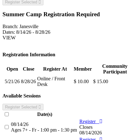
Register Selected
Summer Camp Registration Required
Branch:
Janesville
Dates:
8/14/26 - 8/28/26
VIEW
Registration Information
Community
Open
Close
Register At
Member
Participant
Online / Front
5/21/26
8/28/26
$ 10.00
$ 15.00
Desk
Available Sessions
Register Selected
Date(s)
Register
08/14/26
Closes
Ages 7+ - Fr - 1:00 pm - 1:30 pm
08/14/2026
Register