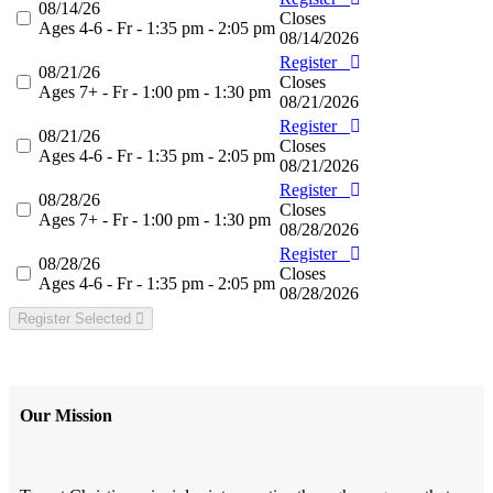
08/14/26
Closes
Ages 4-6 - Fr - 1:35 pm - 2:05 pm
08/14/2026
Register
08/21/26
Closes
Ages 7+ - Fr - 1:00 pm - 1:30 pm
08/21/2026
Register
08/21/26
Closes
Ages 4-6 - Fr - 1:35 pm - 2:05 pm
08/21/2026
Register
08/28/26
Closes
Ages 7+ - Fr - 1:00 pm - 1:30 pm
08/28/2026
Register
08/28/26
Closes
Ages 4-6 - Fr - 1:35 pm - 2:05 pm
08/28/2026
Register Selected
Our Mission