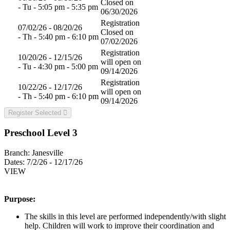
Closed on
- Tu - 5:05 pm - 5:35 pm
06/30/2026
Registration
07/02/26 - 08/20/26
Closed on
- Th - 5:40 pm - 6:10 pm
07/02/2026
Registration
10/20/26 - 12/15/26
will open on
- Tu - 4:30 pm - 5:00 pm
09/14/2026
Registration
10/22/26 - 12/17/26
will open on
- Th - 5:40 pm - 6:10 pm
09/14/2026
Register Selected
Preschool Level 3
Branch:
Janesville
Dates:
7/2/26 - 12/17/26
VIEW
Purpose:
The skills in this level are performed independently/with slight
help. Children will work to improve their coordination and