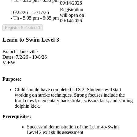
- Tu - 6:20 pm - 6:50 pm
09/14/2026
Registration
10/22/26 - 12/17/26
will open on
- Th - 5:05 pm - 5:35 pm
09/14/2026
Register Selected
Learn to Swim Level 3
Branch:
Janesville
Dates:
7/2/26 - 10/8/26
VIEW
Purpose:
Child should have completed LTS 2. Students will start
working on stroke techniques. Strong focuses include the
front crawl, elementary backstroke, scissors kick, and starting
dolphin kick.
Prerequisites:
Successful demonstration of the Learn-to-Swim
Level 2 exit skills assessment