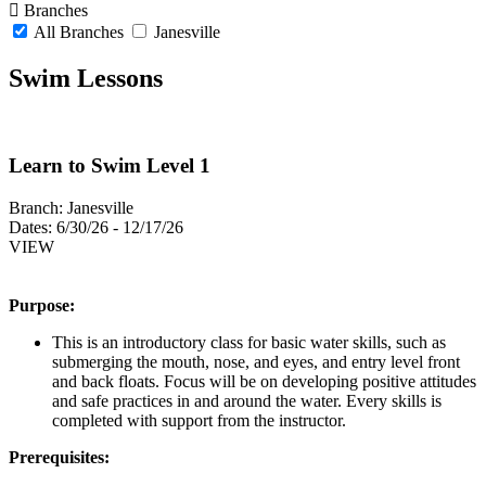
Branches
All Branches
Janesville
Swim Lessons
Learn to Swim Level 1
Branch:
Janesville
Dates:
6/30/26 - 12/17/26
VIEW
Purpose:
This is an introductory class for basic water skills, such as
submerging the mouth, nose, and eyes, and entry level front
and back floats. Focus will be on developing positive attitudes
and safe practices in and around the water. Every skills is
completed with support from the instructor.
Prerequisites: