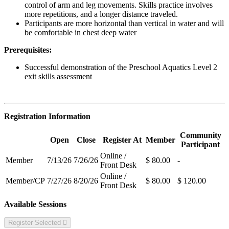
control of arm and leg movements. Skills practice involves
more repetitions, and a longer distance traveled.
Participants are more horizontal than vertical in water and will
be comfortable in chest deep water
Prerequisites:
Successful demonstration of the Preschool Aquatics Level 2
exit skills assessment
Registration Information
Community
Open
Close
Register At
Member
Participant
Online /
Member
7/13/26
7/26/26
$ 80.00
-
Front Desk
Online /
Member/CP
7/27/26
8/20/26
$ 80.00
$ 120.00
Front Desk
Available Sessions
Register Selected