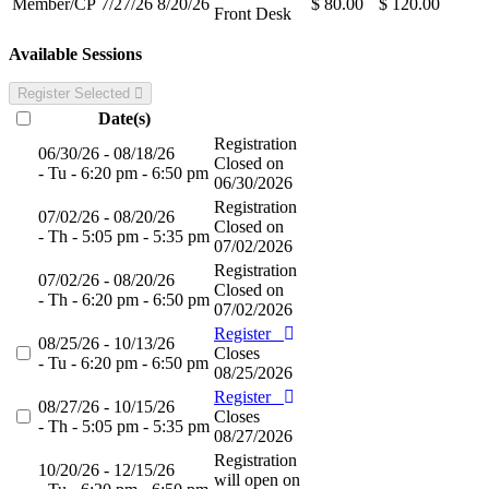
Member/CP
7/27/26
8/20/26
$ 80.00
$ 120.00
Front Desk
Available Sessions
Register Selected
Date(s)
Registration
06/30/26 - 08/18/26
Closed on
- Tu - 6:20 pm - 6:50 pm
06/30/2026
Registration
07/02/26 - 08/20/26
Closed on
- Th - 5:05 pm - 5:35 pm
07/02/2026
Registration
07/02/26 - 08/20/26
Closed on
- Th - 6:20 pm - 6:50 pm
07/02/2026
Register
08/25/26 - 10/13/26
Closes
- Tu - 6:20 pm - 6:50 pm
08/25/2026
Register
08/27/26 - 10/15/26
Closes
- Th - 5:05 pm - 5:35 pm
08/27/2026
Registration
10/20/26 - 12/15/26
will open on