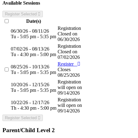
Available Sessions
Register Selected
Date(s)
Registration
06/30/26 - 08/11/26
Closed on
Tu - 5:05 pm - 5:35 pm
06/30/2026
Registration
07/02/26 - 08/13/26
Closed on
Tu - 4:30 pm - 5:00 pm
07/02/2026
Register
08/25/26 - 10/13/26
Closes
Tu - 5:05 pm - 5:35 pm
08/25/2026
Registration
10/20/26 - 12/15/26
will open on
Tu - 5:05 pm - 5:35 pm
09/14/2026
Registration
10/22/26 - 12/17/26
will open on
Th - 4:30 pm - 5:00 pm
09/14/2026
Register Selected
Parent/Child Level 2