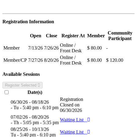
Registration Information
Community
Open
Close
Register At
Member
Participant
Online /
Member
7/13/26
7/26/26
$ 80.00
-
Front Desk
Online /
Member/CP
7/27/26
8/20/26
$ 80.00
$ 120.00
Front Desk
Available Sessions
Register Selected
Date(s)
Registration
06/30/26 - 08/18/26
Closed on
- Tu - 5:40 pm - 6:10 pm
06/30/2026
07/02/26 - 08/20/26
Waiting List
- Th - 5:05 pm - 5:35 pm
08/25/26 - 10/13/26
Waiting List
Tu - 5:40 pm - 6:10 pm