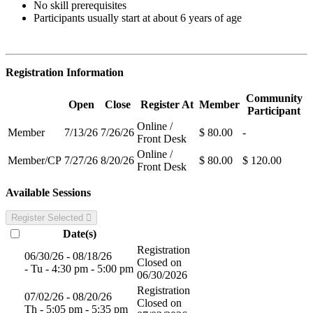
No skill prerequisites
Participants usually start at about 6 years of age
Registration Information
Community
Open
Close
Register At
Member
Participant
Online /
Member
7/13/26
7/26/26
$ 80.00
-
Front Desk
Online /
Member/CP
7/27/26
8/20/26
$ 80.00
$ 120.00
Front Desk
Available Sessions
Register Selected
Date(s)
Registration
06/30/26 - 08/18/26
Closed on
- Tu - 4:30 pm - 5:00 pm
06/30/2026
Registration
07/02/26 - 08/20/26
Closed on
Th - 5:05 pm - 5:35 pm