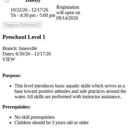
Date(s)
Registration
10/22/26 - 12/17/26
will open on
Th - 4:30 pm - 5:00 pm
09/14/2026
Register Selected
Preschool Level 1
Branch:
Janesville
Dates:
6/30/26 - 12/17/26
VIEW
Purpose:
This level introduces basic aquatic skills which serves as a
base toward positive attitudes and safe practices around the
water. All skills are performed with instructor assistance.
Prerequisites:
No skill prerequisites
Children should be 3 years old or older