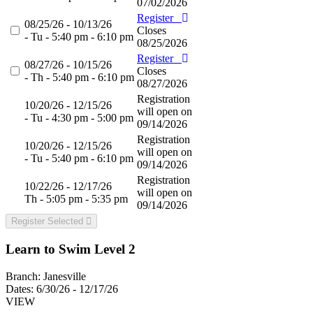
07/02/2026
Register
08/25/26 - 10/13/26
Closes
- Tu - 5:40 pm - 6:10 pm
08/25/2026
Register
08/27/26 - 10/15/26
Closes
- Th - 5:40 pm - 6:10 pm
08/27/2026
Registration
10/20/26 - 12/15/26
will open on
- Tu - 4:30 pm - 5:00 pm
09/14/2026
Registration
10/20/26 - 12/15/26
will open on
- Tu - 5:40 pm - 6:10 pm
09/14/2026
Registration
10/22/26 - 12/17/26
will open on
Th - 5:05 pm - 5:35 pm
09/14/2026
Register Selected
Learn to Swim Level 2
Branch:
Janesville
Dates:
6/30/26 - 12/17/26
VIEW