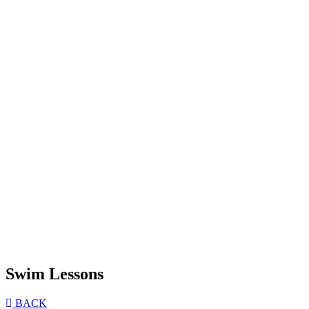
Swim Lessons
BACK