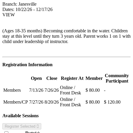
Branch:
Janesville
Dates:
10/22/26 - 12/17/26
VIEW
(Ages 18-35 months) Becoming comfortable in the water. Children
stay at this level until they turn 3 years old. Parent works 1 on 1 with
child under leadership of instructor.
Registration Information
Community
Open
Close
Register At
Member
Participant
Online /
Members
7/13/26
7/26/26
$ 80.00
-
Front Desk
Online /
Members/CP
7/27/26
8/20/26
$ 80.00
$ 120.00
Front Desk
Available Sessions
Register Selected