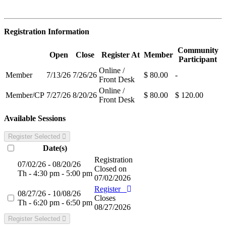
Registration Information
Community
Open
Close
Register At
Member
Participant
Online /
Member
7/13/26
7/26/26
$ 80.00
-
Front Desk
Online /
Member/CP
7/27/26
8/20/26
$ 80.00
$ 120.00
Front Desk
Available Sessions
Register Selected
Date(s)
Registration
07/02/26 - 08/20/26
Closed on
Th - 4:30 pm - 5:00 pm
07/02/2026
Register
08/27/26 - 10/08/26
Closes
Th - 6:20 pm - 6:50 pm
08/27/2026
Register Selected