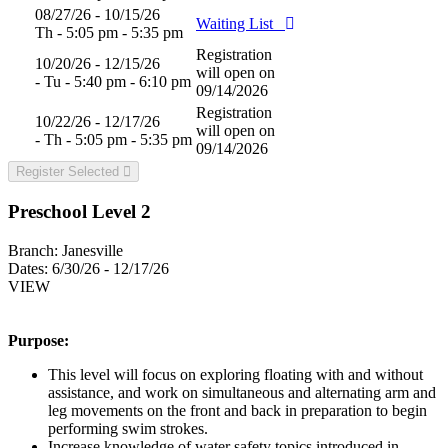
08/27/26 - 10/15/26
Waiting List
Th - 5:05 pm - 5:35 pm
Registration
10/20/26 - 12/15/26
will open on
- Tu - 5:40 pm - 6:10 pm
09/14/2026
Registration
10/22/26 - 12/17/26
will open on
- Th - 5:05 pm - 5:35 pm
09/14/2026
Register Selected
Preschool Level 2
Branch:
Janesville
Dates:
6/30/26 - 12/17/26
VIEW
Purpose:
This level will focus on exploring floating with and without
assistance, and work on simultaneous and alternating arm and
leg movements on the front and back in preparation to begin
performing swim strokes.
Increase knowledge of water safety topics introduced in