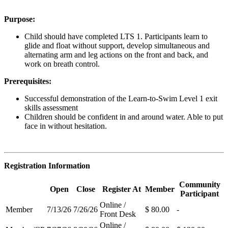
Purpose:
Child should have completed LTS 1. Participants learn to
glide and float without support, develop simultaneous and
alternating arm and leg actions on the front and back, and
work on breath control.
Prerequisites:
Successful demonstration of the Learn-to-Swim Level 1 exit
skills assessment
Children should be confident in and around water. Able to put
face in without hesitation.
Registration Information
Community
Open
Close
Register At
Member
Participant
Online /
Member
7/13/26
7/26/26
$ 80.00
-
Front Desk
Online /