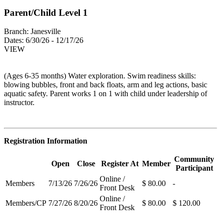
Parent/Child Level 1
Branch:
Janesville
Dates:
6/30/26 - 12/17/26
VIEW
(Ages 6-35 months) Water exploration. Swim readiness skills:
blowing bubbles, front and back floats, arm and leg actions, basic
aquatic safety. Parent works 1 on 1 with child under leadership of
instructor.
Registration Information
Community
Open
Close
Register At
Member
Participant
Online /
Members
7/13/26
7/26/26
$ 80.00
-
Front Desk
Online /
Members/CP
7/27/26
8/20/26
$ 80.00
$ 120.00
Front Desk