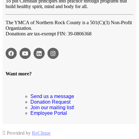
To put Christian principles into practice through programs that
build healthy spirit, mind and body for all.
The YMCA of Northern Rock County
is a 501(C)(3) Non-Profit
Organization.
Donations are tax-exempt FIN: 39-0806368
Want more?
Send us a message
Donation Request
Join our mailing list!
Employee Portal
Provided by
ReClique