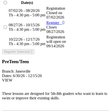
Date(s)
Registration
07/02/26 - 08/20/26
Closed on
Th - 4:30 pm - 5:00 pm
07/02/2026
Register
08/27/26 - 10/15/26
Closes
Th - 4:30 pm - 5:00 pm
08/27/2026
Registration
10/22/26 - 12/17/26
will open on
Th - 4:30 pm - 5:00 pm
09/14/2026
Register Selected
PreTeen/Teen
Branch:
Janesville
Dates:
6/30/26 - 12/15/26
VIEW
These lessons are designed for 5th-8th graders who want to learn to
swim or improve their existing skills.