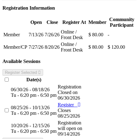
Registration Information
Community
Open
Close
Register At
Member
Participant
Online /
Member
7/13/26
7/26/26
$ 80.00
-
Front Desk
Online /
Member/CP
7/27/26
8/20/26
$ 80.00
$ 120.00
Front Desk
Available Sessions
Register Selected
Date(s)
Registration
06/30/26 - 08/18/26
Closed on
Tu - 6:20 pm - 6:50 pm
06/30/2026
Register
08/25/26 - 10/13/26
Closes
Tu - 6:20 pm - 6:50 pm
08/25/2026
Registration
10/20/26 - 12/15/26
will open on
Tu - 6:20 pm - 6:50 pm
09/14/2026