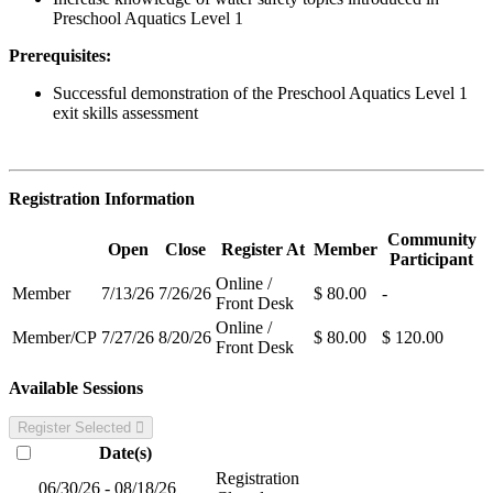
Preschool Aquatics Level 1
Prerequisites:
Successful demonstration of the Preschool Aquatics Level 1
exit skills assessment
Registration Information
Community
Open
Close
Register At
Member
Participant
Online /
Member
7/13/26
7/26/26
$ 80.00
-
Front Desk
Online /
Member/CP
7/27/26
8/20/26
$ 80.00
$ 120.00
Front Desk
Available Sessions
Register Selected
Date(s)
Registration
06/30/26 - 08/18/26