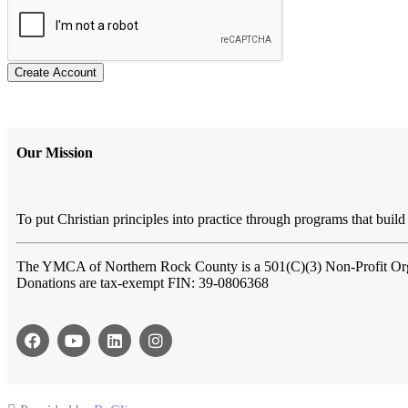
Create Account
Our Mission
To put Christian principles into practice through programs that build 
The YMCA of Northern Rock County
is a 501(C)(3) Non-Profit Or
Donations are tax-exempt FIN: 39-0806368