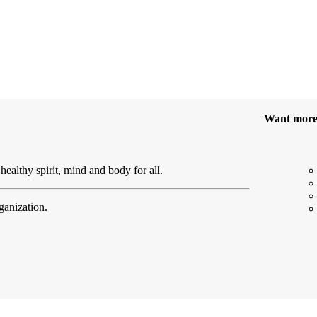
Want mor
healthy spirit, mind and body for all.
ganization.