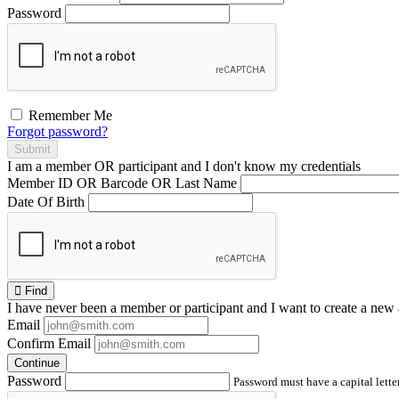
Password
Remember Me
Forgot password?
Submit
I am a
member
OR
participant
and I
don't know
my credentials
Member ID OR Barcode OR Last Name
Date Of Birth
Find
I have
never
been a member or participant and I want to create a
new 
Email
Confirm Email
Continue
Password
Password must have a capital letter