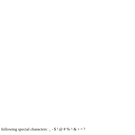
e following special characters: _ - $ ! @ # % ^ & + = ?