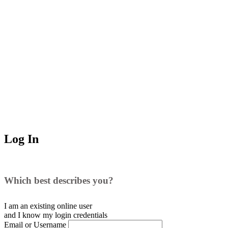
Log In
Which best describes you?
I am an existing
online user
and I
know
my login credentials
Email or Username