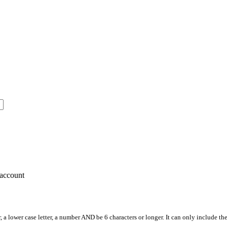
account
, a lower case letter, a number AND be 6 characters or longer. It can only include th