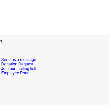
e?
Send us a message
Donation Request
Join our mailing list!
Employee Portal