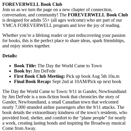
FOREVERWELL Book Club
Join us as we turn the page on a new chapter of connection,
conversation, and community! The
FOREVERWELL Book Club
is designed for adults 55+ (all ages welcome) who are part of our
YMCA FOREVERWELL program and love the joy of reading.
Whether you’re a lifelong reader or just rediscovering your passion
for books, this is the perfect place to share ideas, spark friendships,
and enjoy stories together.
Details:
Book Title:
The Day the World Came to Town
Book by:
Jim DeFede
First Book Club Meeting:
Pick up book Aug 5th 10a.m
Final Book Recap:
Sept 2nd at 10AM/Pick up next book
The Day the World Came to Town: 9/11 in Gander, Newfoundland
by Jim DeFede is a non-fiction book that chronicles the story of
Gander, Newfoundland, a small Canadian town that welcomed
nearly 7,000 stranded airline passengers after the 9/11 attacks.
The
book details the extraordinary kindness of the town’s residents, who
provided food, shelter, and comfort to the “plane people” for nearly
a week, creating lasting bonds and inspiring the Broadway musical
Come from Away.