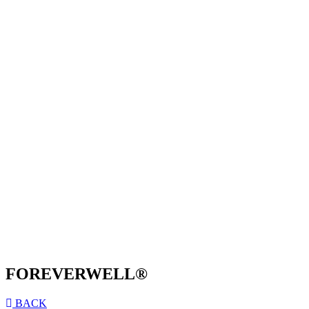
FOREVERWELL®
BACK