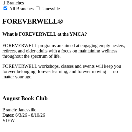
Branches
All Branches
Janesville
FOREVERWELL®
What is FOREVERWELL at the YMCA?
FOREVERWELL programs are aimed at engaging empty nesters,
retirees, and older adults with a focus on maintaining wellness
throughout the spectrum of life.
FOREVERWELL workshops, classes and events will keep you
forever belonging, forever learning, and forever moving — no
matter your age.
August Book Club
Branch:
Janesville
Dates:
6/3/26 - 8/10/26
VIEW