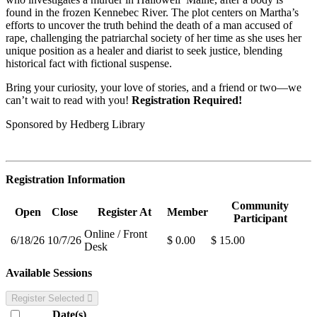
found in the frozen Kennebec River. The plot centers on Martha’s
efforts to uncover the truth behind the death of a man accused of
rape, challenging the patriarchal society of her time as she uses her
unique position as a healer and diarist to seek justice, blending
historical fact with fictional suspense.
Bring your curiosity, your love of stories, and a friend or two—we
can’t wait to read with you!
Registration Required!
Sponsored by Hedberg Library
Registration Information
Community
Open
Close
Register At
Member
Participant
Online / Front
6/18/26
10/7/26
$ 0.00
$ 15.00
Desk
Available Sessions
Register Selected
Date(s)