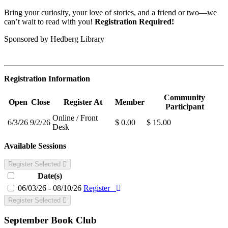
Bring your curiosity, your love of stories, and a friend or two—we
can’t wait to read with you!
Registration Required!
Sponsored by Hedberg Library
Registration Information
Community
Open
Close
Register At
Member
Participant
Online / Front
6/3/26
9/2/26
$ 0.00
$ 15.00
Desk
Available Sessions
Register Selected
Date(s)
06/03/26 - 08/10/26
Register
Register Selected
September Book Club