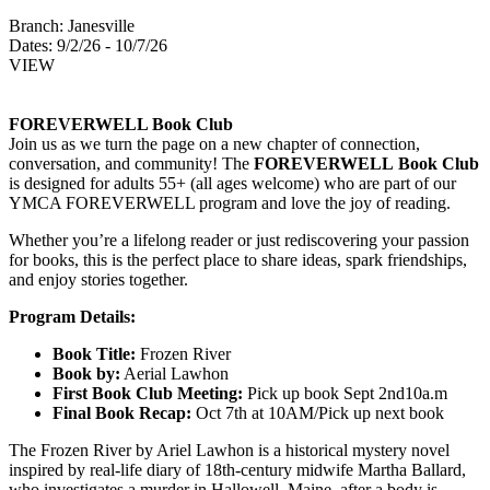
Branch:
Janesville
Dates:
9/2/26 - 10/7/26
VIEW
FOREVERWELL Book Club
Join us as we turn the page on a new chapter of connection,
conversation, and community! The
FOREVERWELL Book Club
is designed for adults 55+ (all ages welcome) who are part of our
YMCA FOREVERWELL program and love the joy of reading.
Whether you’re a lifelong reader or just rediscovering your passion
for books, this is the perfect place to share ideas, spark friendships,
and enjoy stories together.
Program Details:
Book Title:
Frozen River
Book by:
Aerial Lawhon
First Book Club Meeting:
Pick up book Sept 2nd10a.m
Final Book Recap:
Oct 7th at 10AM/Pick up next book
The Frozen River by Ariel Lawhon is a historical mystery novel
inspired by real-life diary of 18th-century midwife Martha Ballard,
who investigates a murder in Hallowell Maine, after a body is