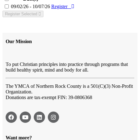
09/02/26 - 10/07/26
Register
Register Selected
Our Mission
To put Christian principles into practice through programs that
build healthy spirit, mind and body for all.
The YMCA of Northern Rock County
is a 501(C)(3) Non-Profit
Organization.
Donations are tax-exempt FIN: 39-0806368
Want more?