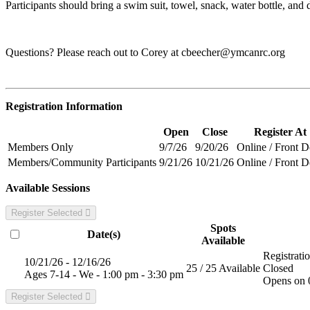
Participants should bring a swim suit, towel, snack, water bottle, and dr
Questions? Please reach out to Corey at
cbeecher@ymcanrc.org
Registration Information
Open
Close
Register At
Members Only
9/7/26
9/20/26
Online / Front 
Members/Community Participants
9/21/26
10/21/26
Online / Front 
Available Sessions
Register Selected
Spots
Date(s)
Available
Registrati
10/21/26 - 12/16/26
25 / 25 Available
Closed
Ages 7-14 - We - 1:00 pm - 3:30 pm
Opens on 
Register Selected