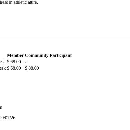
ess in athletic attire.
Member
Community Participant
Desk
$ 68.00
-
Desk
$ 68.00
$ 88.00
on
09/07/26