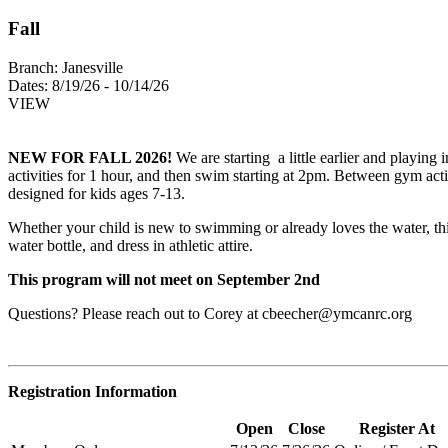
Fall
Branch:
Janesville
Dates:
8/19/26 - 10/14/26
VIEW
NEW FOR FALL 2026!
We are starting a little earlier and playin
activities for 1 hour, and then swim starting at 2pm. Between gym act
designed for kids ages 7-13.
Whether your child is new to swimming or already loves the water, thi
water bottle, and dress in athletic attire.
This program will not meet on September 2nd
Questions? Please reach out to Corey at
cbeecher@ymcanrc.org
Registration Information
Open
Close
Register At