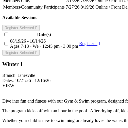
Members Only
7/13/26
7/26/26
Online / Front De
Members/Community Participants
7/27/26
8/19/26
Online / Front De
Available Sessions
Register Selected
Date(s)
08/19/26 - 10/14/26
Register
Ages 7-13 - We - 12:45 pm - 3:00 pm
Register Selected
Winter 1
Branch:
Janesville
Dates:
10/21/26 - 12/16/26
VIEW
Dive into fun and fitness with our Gym & Swim program, designed for
The program kicks off with an hour in the pool. After drying off, kid
Whether your child is new to swimming or already loves the water, th