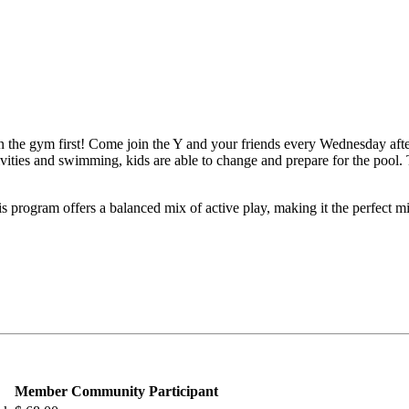
g in the gym first! Come join the Y and your friends every Wednesday af
ivities and swimming, kids are able to change and prepare for the pool.
s program offers a balanced mix of active play, making it the perfect m
Member
Community Participant