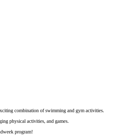
xciting combination of swimming and gym activities.
ing physical activities, and games.
 midweek program!