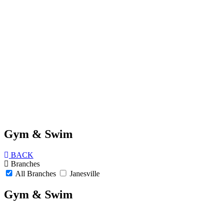
Gym & Swim
BACK
Branches
All Branches
Janesville
Gym & Swim