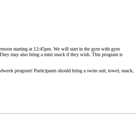
ternoon starting at 12:45pm. We will start in the gym with gym
 They may also bring a mini snack if they wish. This program is
idweek program! Participants should bring a swim suit, towel, snack,