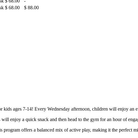
sk
$ 68.00
-
sk
$ 68.00
$ 88.00
 kids ages 7-14! Every Wednesday afternoon, children will enjoy an e
s will enjoy a quick snack and then head to the gym for an hour of engag
is program offers a balanced mix of active play, making it the perfect