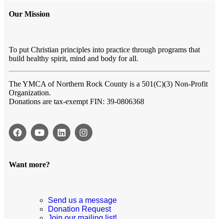
Our Mission
To put Christian principles into practice through programs that
build healthy spirit, mind and body for all.
The YMCA of Northern Rock County
is a 501(C)(3) Non-Profit
Organization.
Donations are tax-exempt FIN: 39-0806368
Want more?
Send us a message
Donation Request
Join our mailing list!