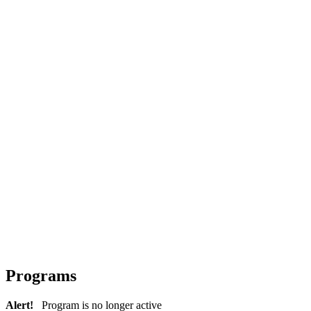
Programs
Alert!
Program is no longer active