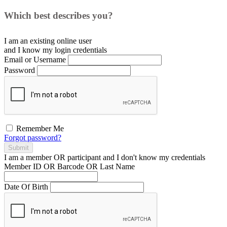
Which best describes you?
I am an existing
online user
and I
know
my login credentials
Email or Username
Password
Remember Me
Forgot password?
Submit
I am a
member
OR
participant
and I
don't know
my credentials
Member ID OR Barcode OR Last Name
Date Of Birth