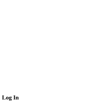
Log In