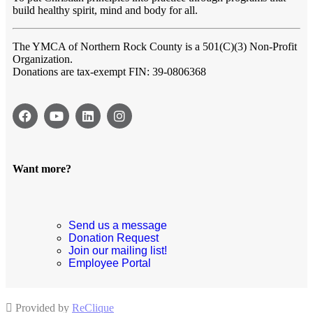
build healthy spirit, mind and body for all.
The YMCA of Northern Rock County
is a 501(C)(3) Non-Profit
Organization.
Donations are tax-exempt FIN: 39-0806368
Want more?
Send us a message
Donation Request
Join our mailing list!
Employee Portal
Provided by
ReClique