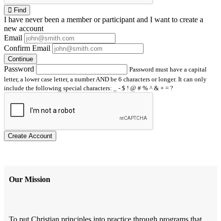
Find
I have
never
been a member or participant and I want to create a
new account
Email
Confirm Email
Continue
Password
Password must have a capital
letter, a lower case letter, a number AND be 6 characters or longer. It can only
include the following special characters: _ - $ ! @ # % ^ & + = ?
Create Account
Our Mission
To put Christian principles into practice through programs that