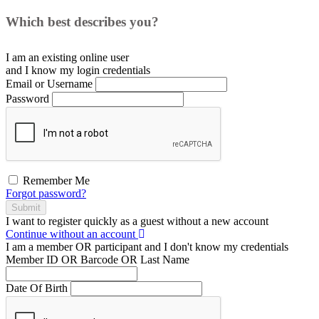
Which best describes you?
I am an existing
online user
and I
know
my login credentials
Email or Username
Password
Remember Me
Forgot password?
Submit
I want to register
quickly
as a
guest
without a new account
Continue without an account
I am a
member
OR
participant
and I
don't know
my credentials
Member ID OR Barcode OR Last Name
Date Of Birth