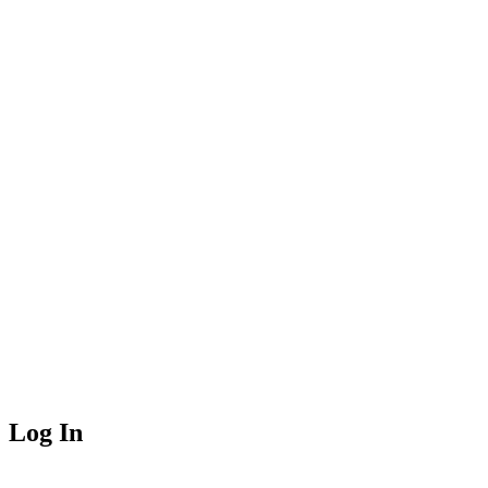
Log In