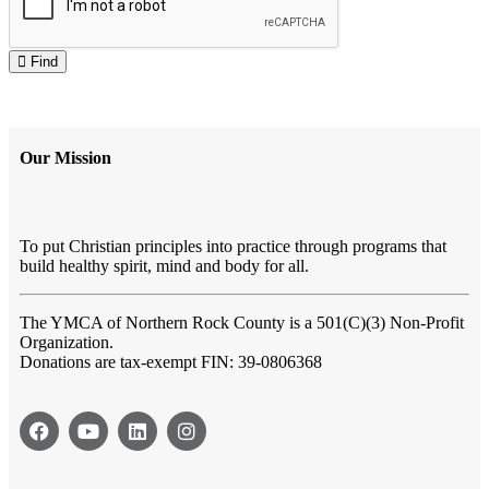
Find
Our Mission
To put Christian principles into practice through programs that
build healthy spirit, mind and body for all.
The YMCA of Northern Rock County
is a 501(C)(3) Non-Profit
Organization.
Donations are tax-exempt FIN: 39-0806368